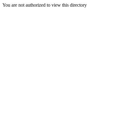
You are not authorized to view this directory