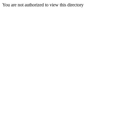
You are not authorized to view this directory