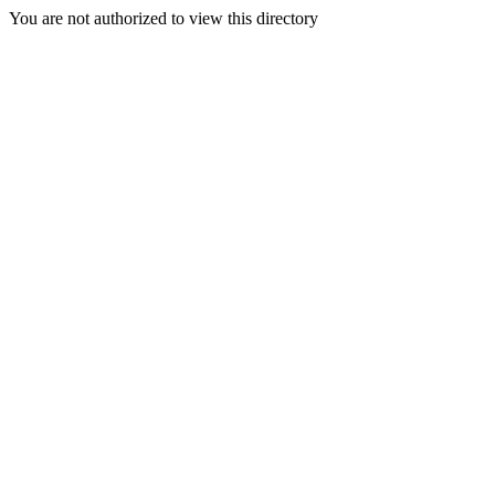
You are not authorized to view this directory