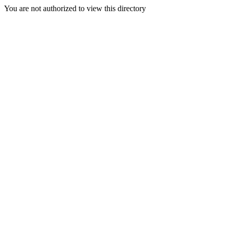
You are not authorized to view this directory