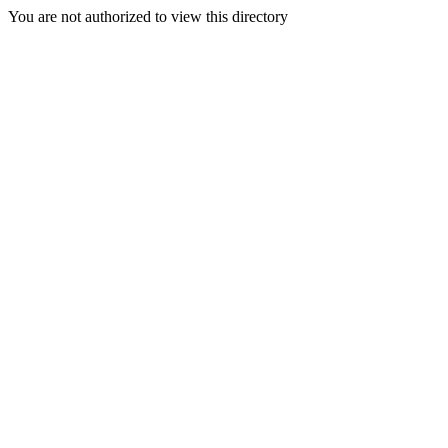
You are not authorized to view this directory