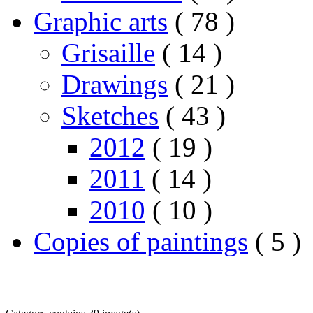
Graphic arts
( 78 )
Grisaille
( 14 )
Drawings
( 21 )
Sketches
( 43 )
2012
( 19 )
2011
( 14 )
2010
( 10 )
Copies of paintings
( 5 )