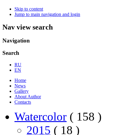
Skip to content
Jump to main navigation and login
Nav view search
Navigation
Search
RU
EN
Home
News
Gallery
About Author
Contacts
Watercolor
( 158 )
2015
( 18 )