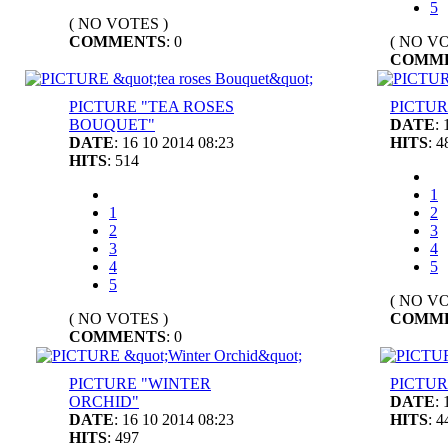
5
( NO VOTES )
COMMENTS
: 0
( NO VO
COMM
PICTURE "TEA ROSES
PICTUR
BOUQUET"
DATE
:
DATE
: 16 10 2014 08:23
HITS
: 4
HITS
: 514
1
1
2
2
3
3
4
4
5
5
( NO VO
( NO VOTES )
COMM
COMMENTS
: 0
PICTURE "WINTER
PICTUR
ORCHID"
DATE
:
DATE
: 16 10 2014 08:23
HITS
: 4
HITS
: 497