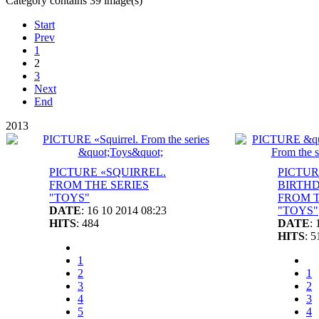
Category contains 39 image(s)
Start
Prev
1
2
3
Next
End
2013
PICTURE «SQUIRREL.
PICTUR
FROM THE SERIES
BIRTHD
"TOYS"
FROM T
DATE
: 16 10 2014 08:23
"TOYS"
HITS
: 484
DATE
:
HITS
: 5
1
2
1
3
2
4
3
5
4