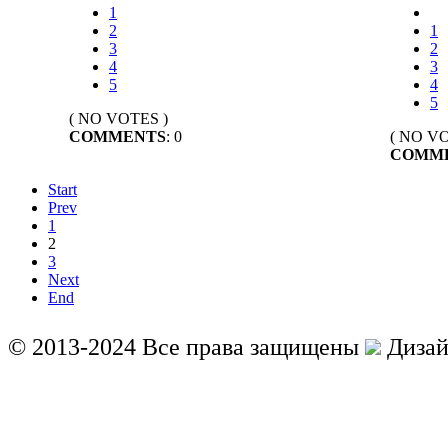
1
2
1
3
2
4
3
5
4
5
( NO VOTES )
COMMENTS
: 0
( NO VO
COMM
Start
Prev
1
2
3
Next
End
© 2013-2024 Все права защищены
Дизай