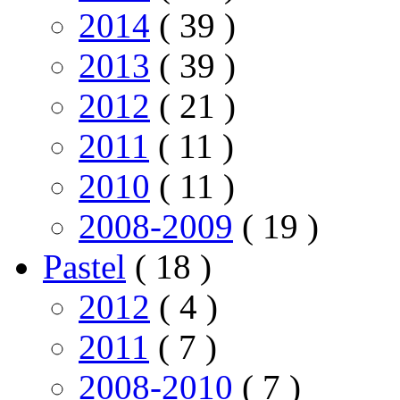
2014
( 39 )
2013
( 39 )
2012
( 21 )
2011
( 11 )
2010
( 11 )
2008-2009
( 19 )
Pastel
( 18 )
2012
( 4 )
2011
( 7 )
2008-2010
( 7 )