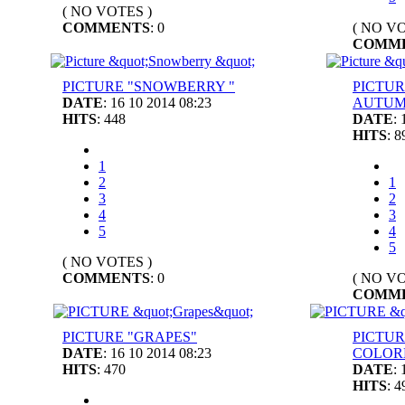
( NO VOTES )
COMMENTS
: 0
( NO VO
COMM
PICTURE "SNOWBERRY "
PICTUR
DATE
: 16 10 2014 08:23
AUTUM
HITS
: 448
DATE
:
HITS
: 8
1
2
1
3
2
4
3
5
4
5
( NO VOTES )
COMMENTS
: 0
( NO VO
COMM
PICTURE "GRAPES"
PICTUR
DATE
: 16 10 2014 08:23
COLOR
HITS
: 470
DATE
:
HITS
: 4