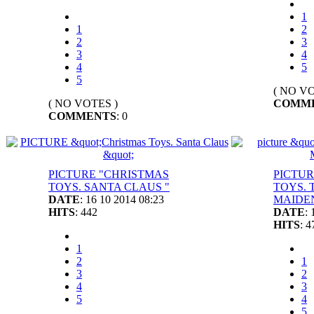
1
1
2
2
3
3
4
4
5
5
( NO VO
( NO VOTES )
COMM
COMMENTS
: 0
PICTURE "CHRISTMAS
PICTUR
TOYS. SANTA CLAUS "
TOYS. 
DATE
: 16 10 2014 08:23
MAIDEN
HITS
: 442
DATE
:
HITS
: 4
1
2
1
3
2
4
3
5
4
5