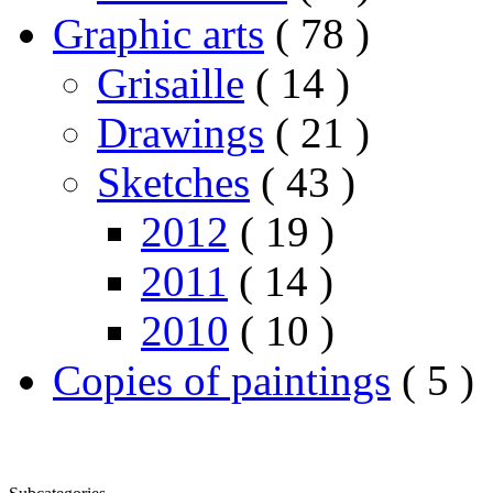
Graphic arts
( 78 )
Grisaille
( 14 )
Drawings
( 21 )
Sketches
( 43 )
2012
( 19 )
2011
( 14 )
2010
( 10 )
Copies of paintings
( 5 )