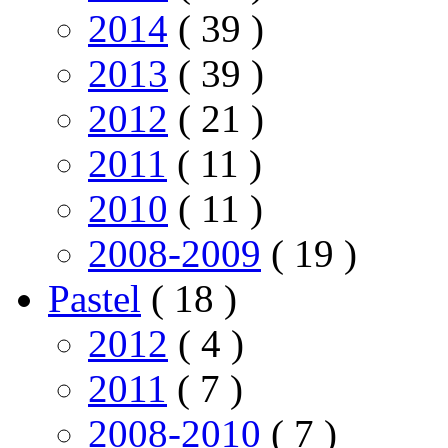
2014
( 39 )
2013
( 39 )
2012
( 21 )
2011
( 11 )
2010
( 11 )
2008-2009
( 19 )
Pastel
( 18 )
2012
( 4 )
2011
( 7 )
2008-2010
( 7 )