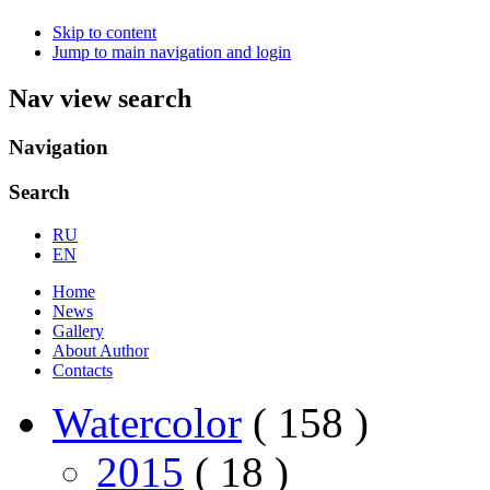
Skip to content
Jump to main navigation and login
Nav view search
Navigation
Search
RU
EN
Home
News
Gallery
About Author
Contacts
Watercolor
( 158 )
2015
( 18 )