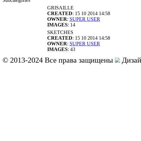
Subcategories
GRISAILLE
CREATED
: 15 10 2014 14:58
OWNER
:
SUPER USER
IMAGES
: 14
SKETCHES
CREATED
: 15 10 2014 14:58
OWNER
:
SUPER USER
IMAGES
: 43
© 2013-2024 Все права защищены
Дизай