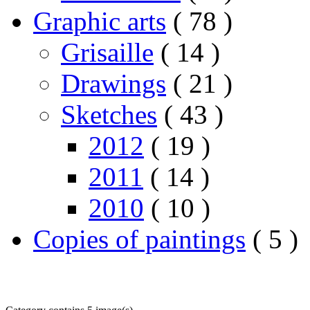
Graphic arts
( 78 )
Grisaille
( 14 )
Drawings
( 21 )
Sketches
( 43 )
2012
( 19 )
2011
( 14 )
2010
( 10 )
Copies of paintings
( 5 )