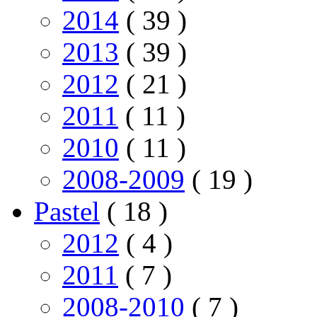
2014
( 39 )
2013
( 39 )
2012
( 21 )
2011
( 11 )
2010
( 11 )
2008-2009
( 19 )
Pastel
( 18 )
2012
( 4 )
2011
( 7 )
2008-2010
( 7 )