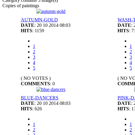
Category contains 5 image(s)
Copies of paintings
AUTUMN-GOLD
WASH-
DATE
: 20 10 2014 08:03
DATE
:
HITS
: 1159
HITS
: 7
1
1
2
2
3
3
4
4
5
5
( NO VOTES )
( NO VO
COMMENTS
: 0
COMM
BLUE-DANCERS
PINK-
DATE
: 20 10 2014 08:03
DATE
:
HITS
: 626
HITS
: 1
1
1
2
2