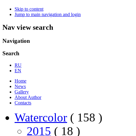
Skip to content
Jump to main navigation and login
Nav view search
Navigation
Search
RU
EN
Home
News
Gallery
About Author
Contacts
Watercolor
( 158 )
2015
( 18 )