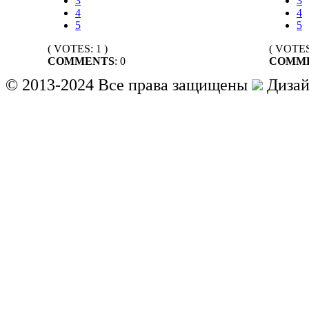
3
3
4
4
5
5
( VOTES: 1 )
( VOTES:
COMMENTS
: 0
COMM
© 2013-2024 Все права защищены
Дизай