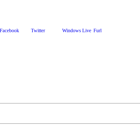
Facebook
Twitter
Windows Live
Furl