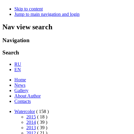
Skip to content
Jump to main navigation and login
Nav view search
Navigation
Search
RU
EN
Home
News
Gallery
About Author
Contacts
Watercolor
( 158 )
2015
( 18 )
2014
( 39 )
2013
( 39 )
2012
( 21 )