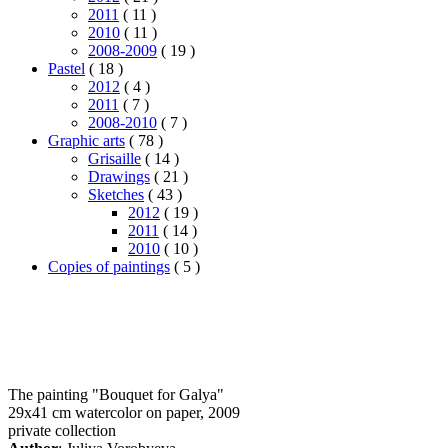
2011
( 11 )
2010
( 11 )
2008-2009
( 19 )
Pastel
( 18 )
2012
( 4 )
2011
( 7 )
2008-2010
( 7 )
Graphic arts
( 78 )
Grisaille
( 14 )
Drawings
( 21 )
Sketches
( 43 )
2012
( 19 )
2011
( 14 )
2010
( 10 )
Copies of paintings
( 5 )
The painting "Bouquet for Galya"
29x41 cm watercolor on paper, 2009
private collection