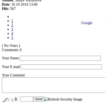
Author
: Juliya Vorobyeva
Date
: 16 10 2014 13:46
Hits
: 567
1
Google
2
3
4
5
( No Votes )
Comments: 0
Your Name
Your E-mail
Your Comment
Send