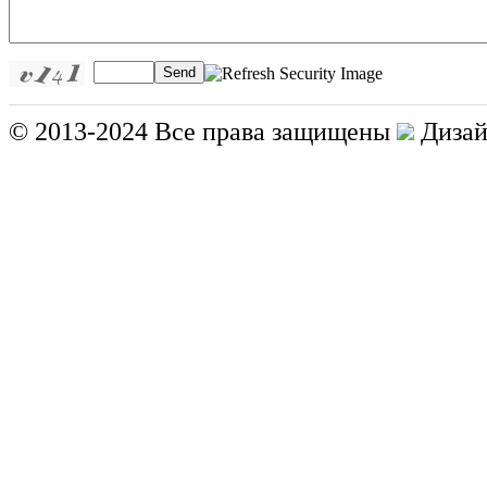
Send
© 2013-2024 Все права защищены
Дизай