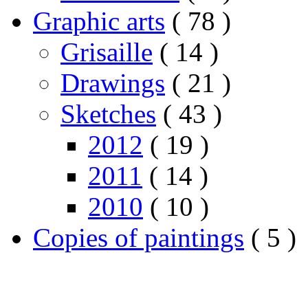
Graphic arts
( 78 )
Grisaille
( 14 )
Drawings
( 21 )
Sketches
( 43 )
2012
( 19 )
2011
( 14 )
2010
( 10 )
Copies of paintings
( 5 )