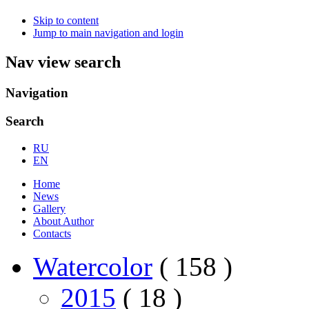
Skip to content
Jump to main navigation and login
Nav view search
Navigation
Search
RU
EN
Home
News
Gallery
About Author
Contacts
Watercolor
( 158 )
2015
( 18 )