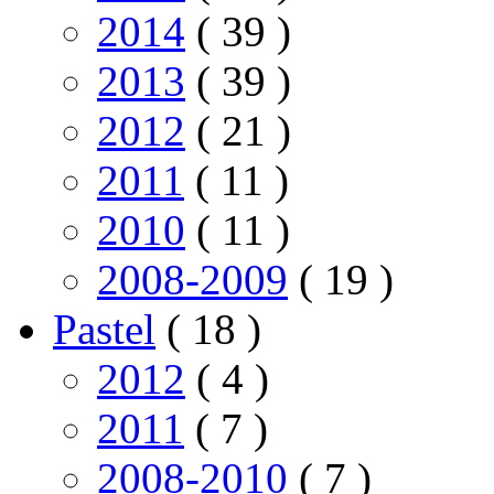
2014
( 39 )
2013
( 39 )
2012
( 21 )
2011
( 11 )
2010
( 11 )
2008-2009
( 19 )
Pastel
( 18 )
2012
( 4 )
2011
( 7 )
2008-2010
( 7 )