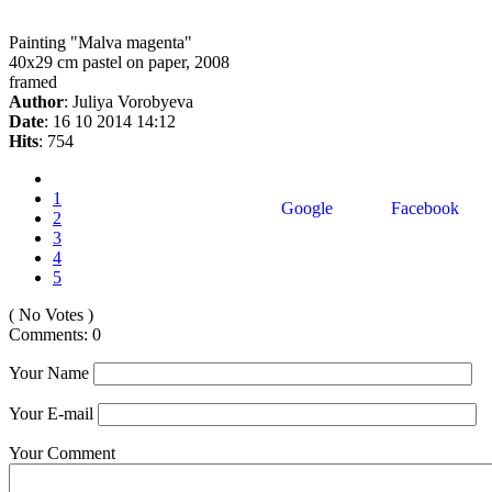
Painting "Malva magenta"
40x29 cm pastel on paper, 2008
framed
Author
: Juliya Vorobyeva
Date
: 16 10 2014 14:12
Hits
: 754
1
Google
Facebook
2
3
4
5
( No Votes )
Comments: 0
Your Name
Your E-mail
Your Comment