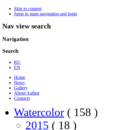
Skip to content
Jump to main navigation and login
Nav view search
Navigation
Search
RU
EN
Home
News
Gallery
About Author
Contacts
Watercolor
( 158 )
2015
( 18 )