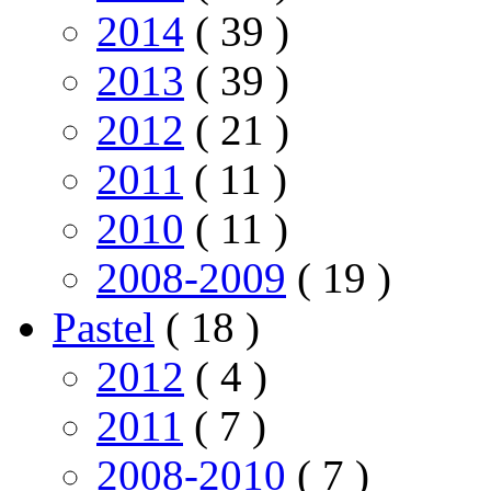
2014
( 39 )
2013
( 39 )
2012
( 21 )
2011
( 11 )
2010
( 11 )
2008-2009
( 19 )
Pastel
( 18 )
2012
( 4 )
2011
( 7 )
2008-2010
( 7 )