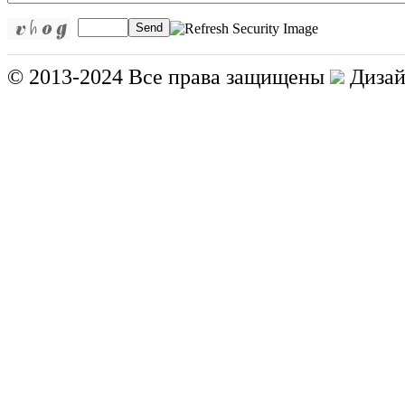
Send
© 2013-2024 Все права защищены
Дизай