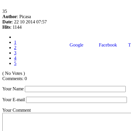
35
Author
: Picasa
Date
: 22 10 2014 07:57
Hits
: 1144
1
Google
Facebook
Tw
2
3
4
5
( No Votes )
Comments: 0
Your Name
Your E-mail
Your Comment