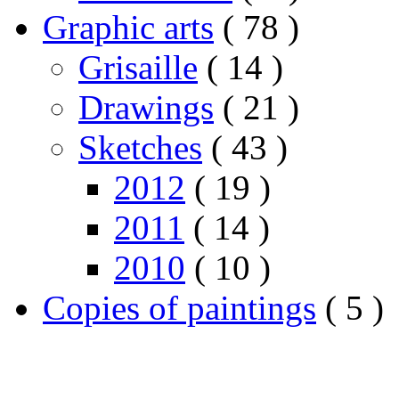
Graphic arts
( 78 )
Grisaille
( 14 )
Drawings
( 21 )
Sketches
( 43 )
2012
( 19 )
2011
( 14 )
2010
( 10 )
Copies of paintings
( 5 )