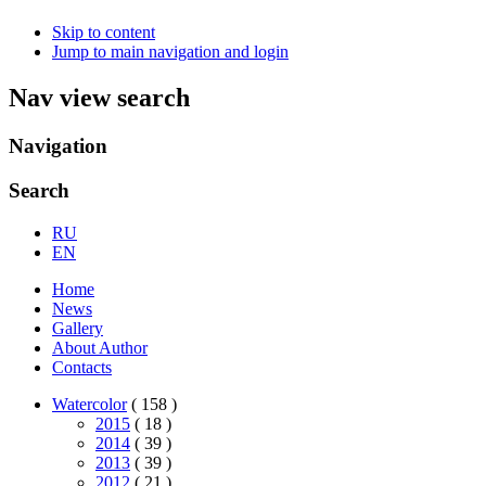
Skip to content
Jump to main navigation and login
Nav view search
Navigation
Search
RU
EN
Home
News
Gallery
About Author
Contacts
Watercolor
( 158 )
2015
( 18 )
2014
( 39 )
2013
( 39 )
2012
( 21 )