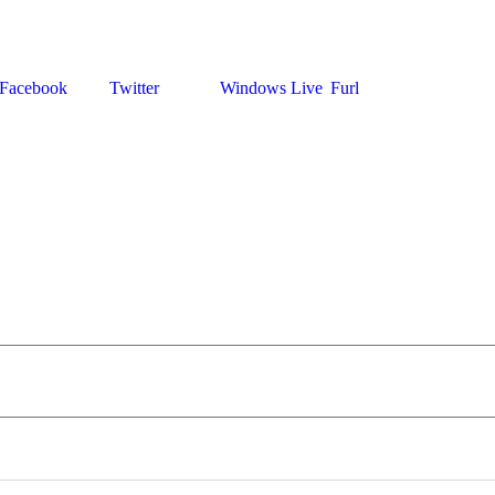
Facebook
Twitter
Windows Live
Furl