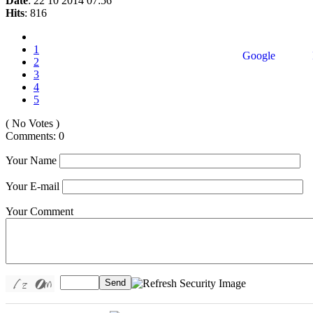
Date
: 22 10 2014 07:56
Hits
: 816
1
Google
2
3
4
5
( No Votes )
Comments: 0
Your Name
Your E-mail
Your Comment
Send