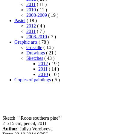
2011
( 11 )
2010
( 11 )
2008-2009
( 19 )
Pastel
( 18 )
2012
( 4 )
2011
( 7 )
2008-2010
( 7 )
Graphic arts
( 78 )
Grisaille
( 14 )
Drawings
( 21 )
Sketches
( 43 )
2012
( 19 )
2011
( 14 )
2010
( 10 )
Copies of paintings
( 5 )
Sketch ""Roots southern pine""
21x15 cm, pencil, 2011
Author
: Juliya Vorobyeva