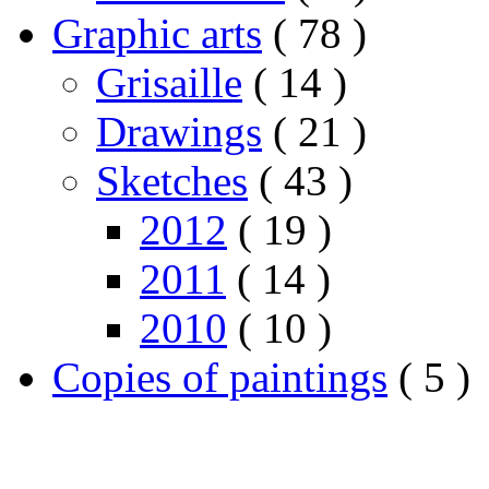
Graphic arts
( 78 )
Grisaille
( 14 )
Drawings
( 21 )
Sketches
( 43 )
2012
( 19 )
2011
( 14 )
2010
( 10 )
Copies of paintings
( 5 )