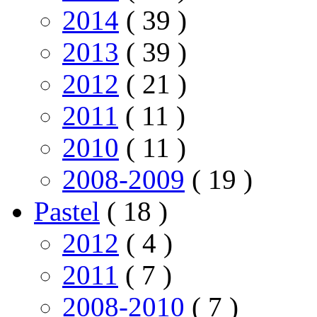
2014
( 39 )
2013
( 39 )
2012
( 21 )
2011
( 11 )
2010
( 11 )
2008-2009
( 19 )
Pastel
( 18 )
2012
( 4 )
2011
( 7 )
2008-2010
( 7 )