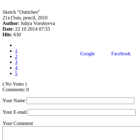
Sketch "Ostriches"
21x15sm, pencil, 2010
Author
: Juliya Vorobyeva
Date
: 22 10 2014 07:55
Hits
: 630
1
Google
Facebook
2
3
4
5
( No Votes )
Comments: 0
Your Name
Your E-mail
Your Comment