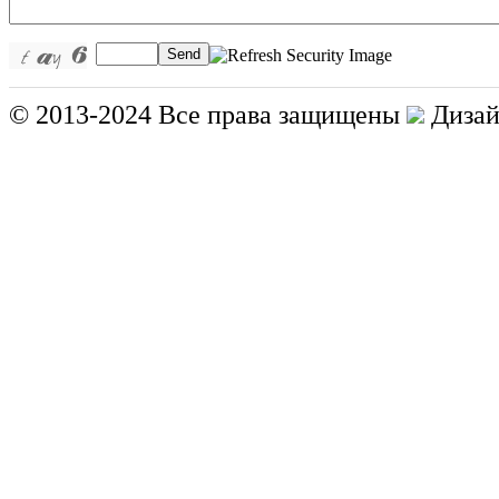
Send
© 2013-2024 Все права защищены
Дизай