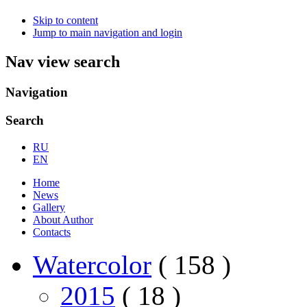
Skip to content
Jump to main navigation and login
Nav view search
Navigation
Search
RU
EN
Home
News
Gallery
About Author
Contacts
Watercolor
( 158 )
2015
( 18 )